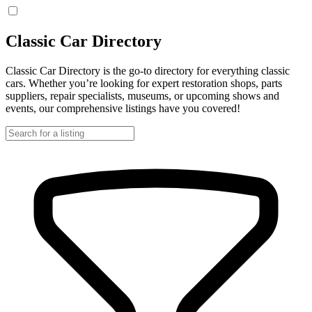
Classic Car Directory
Classic Car Directory is the go-to directory for everything classic
cars. Whether you’re looking for expert restoration shops, parts
suppliers, repair specialists, museums, or upcoming shows and
events, our comprehensive listings have you covered!