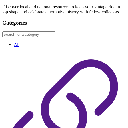
Discover local and national resources to keep your vintage ride in
top shape and celebrate automotive history with fellow collectors.
Categories
All