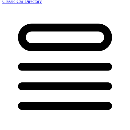
Classic Car Directory