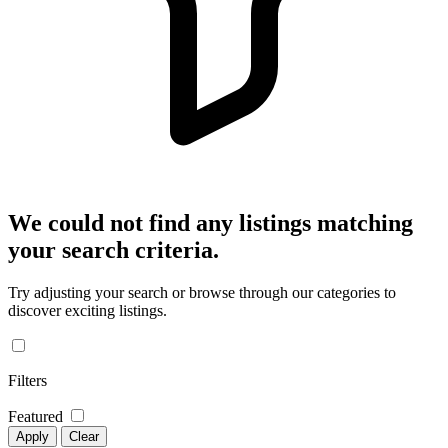
We could not find any listings matching
your search criteria.
Try adjusting your search or browse through our categories to
discover exciting listings.
Filters
Featured
Apply
Clear